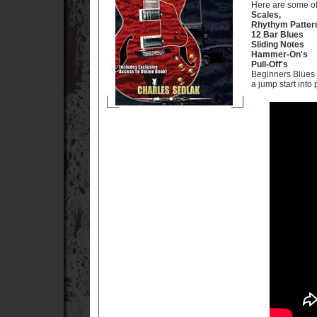
Here are some of 
Scales,
Rhythym Patter
12 Bar Blues
Sliding Notes
Hammer-On's
Pull-Off's
Beginners Blues a
a jump start into 