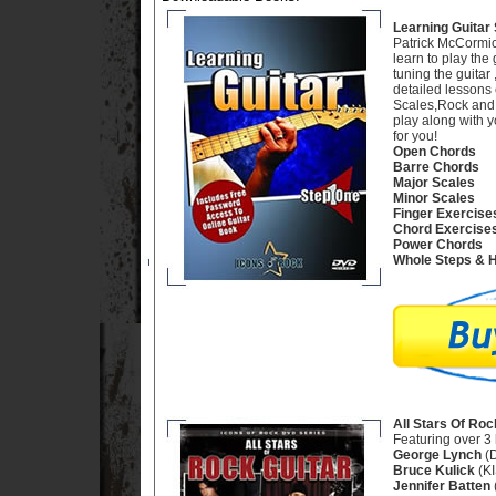
Learning Guitar 
Patrick McCormic
learn to play the 
tuning the guitar
detailed lessons 
Scales,Rock and B
play along with y
for you!
Open Chords
Barre Chords
Major Scales
Minor Scales
Finger Exercise
Chord Exercise
Power Chords
Whole Steps & H
All Stars Of Roc
Featuring over 3 
George Lynch
(D
Bruce Kulick
(KI
Jennifer Batten
(