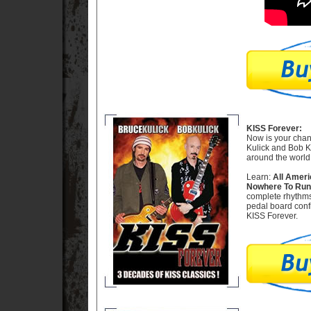
KISS Forever:
Now is your chanc
Kulick and Bob Ku
around the world
Learn:
All Ameri
Nowhere To Run -
complete rhythms
pedal board confi
KISS Forever.