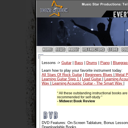
Lessons ->
Guitar
|
Bass
|
Drums
|
Piano
|
Bluegras
Learn how to play your favorite instrument today:
All Stars Of Rock Guitar
|
Beginners Blues
|
Metal P
Learning Guitar Step 1
|
Lead Guitar
|
Learning Acou
Way
|
Learning Acoustic Guitar - The Smart Way
|
“ All these outstanding instructional books are
recommended for self-study ”
- Midwest Book Review
DVD Features: On-Screen Tablature, Bonus Lessons
Downloadable Books.