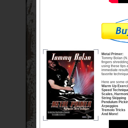
Metal Primer:
Tommy Bolan (N.Y.
fingers shreddin
using these tips 
immediate results
favorite techniq
Here are some of 
Warm Up Exerc
Speed Techniqu
Scales, Harmon
String Skipping
Pendulum Picki
Arpeggios
Tremolo Tricks
And More!