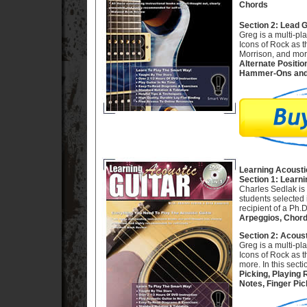
Chords
Section 2: Lead 
Greg is a multi-pl
Icons of Rock as 
Morrison, and more
Alternate Positio
Hammer-Ons and 
Learning Acousti
Section 1: Learni
Charles Sedlak is 
students selected 
recipient of a Ph.
Arpeggios, Chord
Section 2: Acoust
Greg is a multi-pl
Icons of Rock as 
more. In this secti
Picking, Playing
Notes, Finger Pic