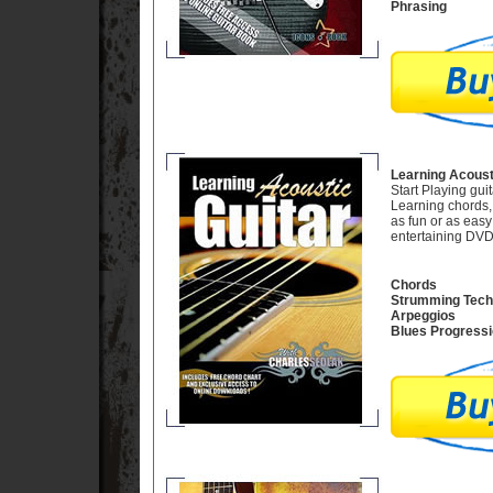
Phrasing
Learning Acousti
Start Playing gui
Learning chords,
as fun or as easy 
entertaining DVD
Chords
Strumming Tech
Arpeggios
Blues Progress