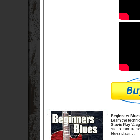
Beginners Blues
Learn the techni
Stevie Ray Vau
Video Jam Tracks,
blues playing.