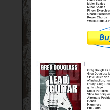
Barre Chords
Major Scales
Minor Scales
Finger Exercise
Chord Exercise
Power Chords
Whole Steps & H
Greg Douglass L
Greg Douglass is 
Steve Miller, Va
of instruction, n
library: Greg Dou
guitar player.
Scale Patterns
Slide Technique
Alternate Positi
Bends
Hammers
Pull - Offs