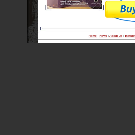
Home
|
News
|
About Us
|
Instruc