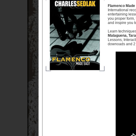
Flamenco Made 
International rec
entertaining less
you proper form,
and inspire you 
Learn techniques
Malaguena, Tara
Lessons, Interac
downoads and 2 