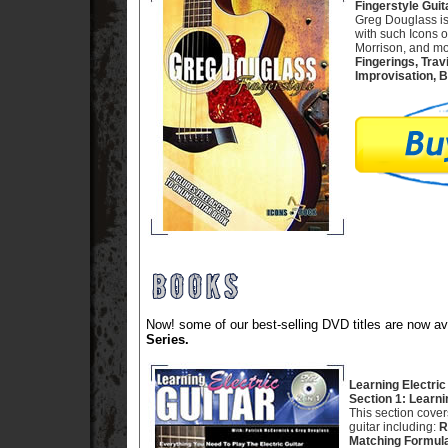
Fingerstyle Guit
Greg Douglass is
with such Icons 
Morrison, and mor
Fingerings, Trav
Improvisation, B
Now! some of our best-selling DVD titles are now 
Series.
Learning Electric
Section 1: Learni
This section cove
guitar including:
R
Matching Formula