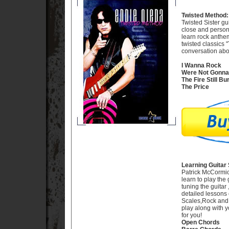
Twisted Method:
Twisted Sister gu
close and persona
learn rock anthe
twisted classics 
conversation abou
I Wanna Rock
Were Not Gonna 
The Fire Still Bu
The Price
Learning Guitar 
Patrick McCormic
learn to play the 
tuning the guitar
detailed lessons 
Scales,Rock and B
play along with y
for you!
Open Chords