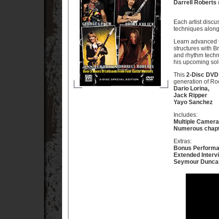
Darrell Roberts
Each artist discu
techniques along 
Learn advanced t
structures with B
and rhythm techni
his upcoming sol
This
2-Disc DVD
generation of Roc
Dario Lorina,
Jack Ripper
Yayo Sanchez
Includes:
Multiple Camera
Numerous chapt
Extras:
Bonus Perform
Extended Interv
Seymour Dunca